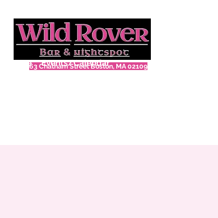
Home
Events/Calendar
63 Chatham Street Boston, MA 02109