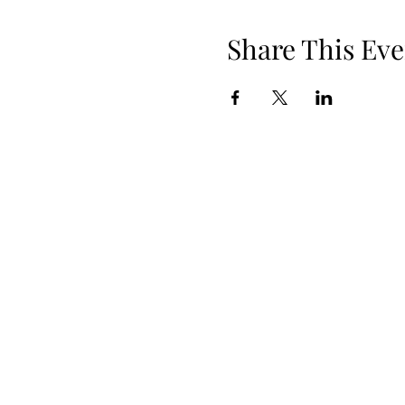
Share This Eve