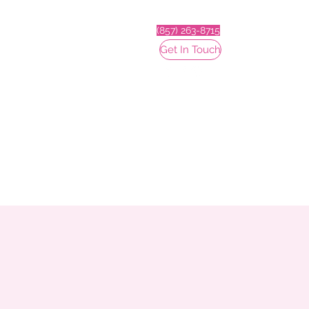
(857) 263-8715
Get In Touch