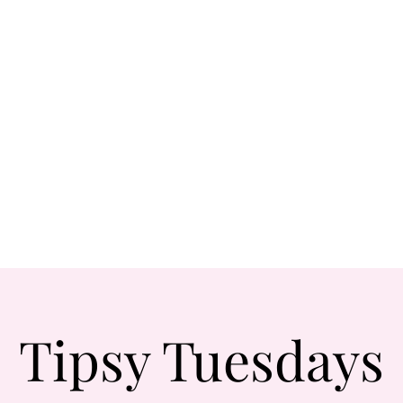
Tipsy Tuesdays