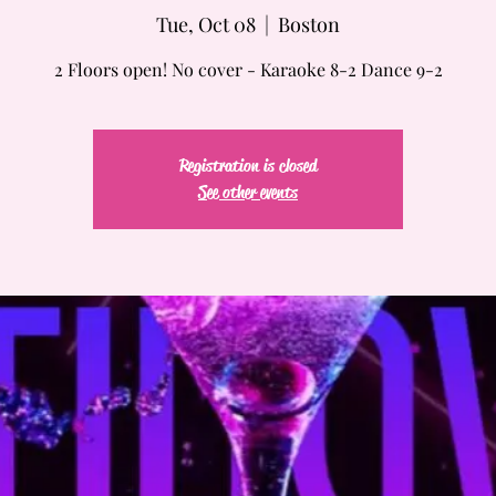
Tue, Oct 08
  |  
Boston
2 Floors open! No cover - Karaoke 8-2 Dance 9-2
Registration is closed
See other events