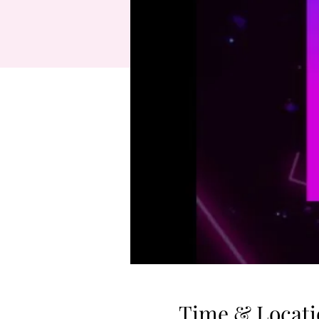
Time & Locati