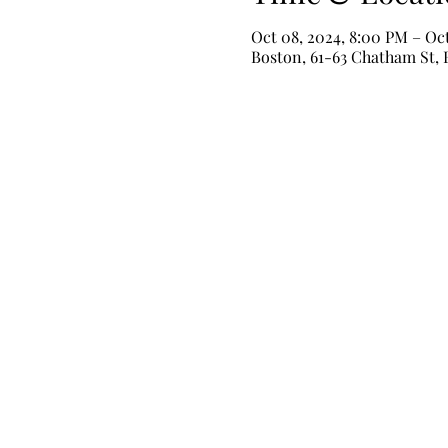
Oct 08, 2024, 8:00 PM – Oc
Boston, 61-63 Chatham St,