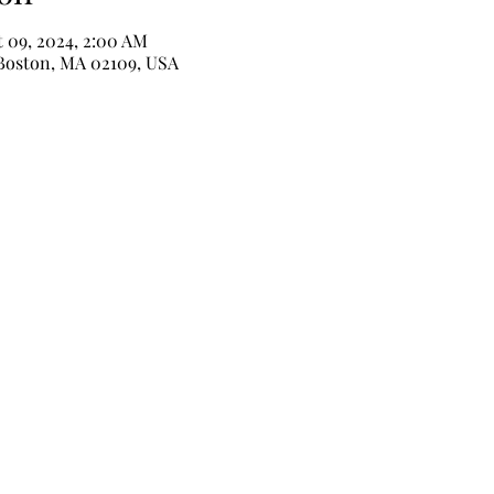
t 09, 2024, 2:00 AM
 Boston, MA 02109, USA