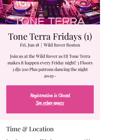
Tone Terra Fridays (1)
Fri, Jun 18
  |  
Wild Rover Boston
Join us at the Wild Rover as DJ Tone Terra
makes it happen every Friday night! 3 Floors
3 djs 500 Plus patrons dancing the night
away-
Registration is Closed
See other events
Time & Location