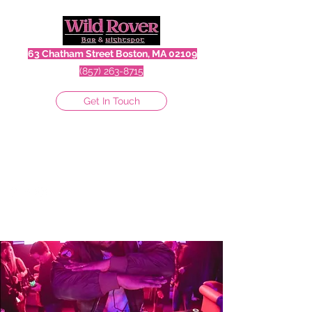
63 Chatham Street Boston, MA 02109
(857) 263-8715
Get In Touch