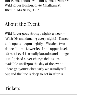
Jun 18, 2021, 9:00 PM – Jun 19, 2021, 2:20 AM
Wild Rover Boston, 61-63 Chatham St,
Boston, MA 02109, USA
About the Event
Wild Rover goes strong 7 nights a week - 
 With Djs and dancing every night !    Dance 
club opens at 9pm nightly-  We ahve two 
dance floors -Lower level and upper level. 
  Street Level is usually karaoke and lounge- 
  Half priced cover charge tickets are 
avaialble until 7pm the day of the event. 
 Pleae get your ticket early we usually sell 
out and the line is deep to get in after 11
Tickets
Sold Out