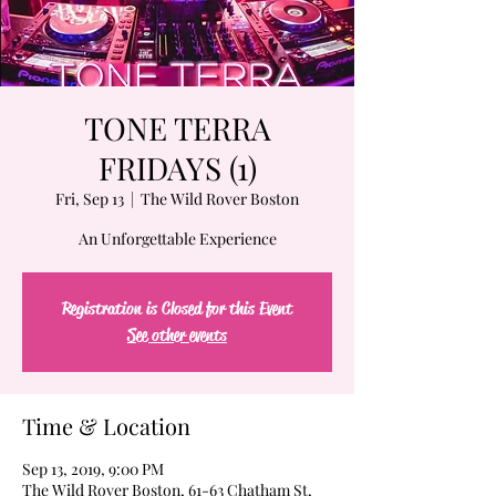
TONE TERRA
FRIDAYS (1)
Fri, Sep 13
  |  
The Wild Rover Boston
An Unforgettable Experience
Registration is Closed for this Event
See other events
Time & Location
Sep 13, 2019, 9:00 PM
The Wild Rover Boston, 61-63 Chatham St,