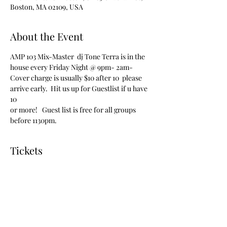
Boston, MA 02109, USA
About the Event
AMP 103 Mix-Master  dj Tone Terra is in the 
house every Friday Night @ 9pm- 2am-
Cover charge is usually $10 after 10  please 
arrive early.  Hit us up for Guestlist if u have 
10 
or more!   Guest list is free for all groups 
before 1130pm.  
Tickets
Sale ended
Ticket type
vip admission free before 1130