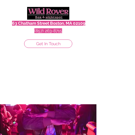
63 Chatham Street Boston, MA 02109
(857) 263-8715
Get In Touch