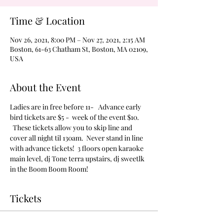
Time & Location
Nov 26, 2021, 8:00 PM – Nov 27, 2021, 2:15 AM
Boston, 61-63 Chatham St, Boston, MA 02109,
USA
About the Event
Ladies are in free before 11-   Advance early 
bird tickets are $5 -  week of the event $10. 
  These tickets allow you to skip line and 
cover all night til 130am.  Never stand in line 
with advance tickets!  3 floors open karaoke 
main level, dj Tone terra upstairs, dj sweetlk 
in the Boom Boom Room!
Tickets