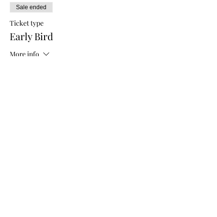
Sale ended
Ticket type
Early Bird
More info
Price
$5.00
Sale ended
Ticket type
General Admission
More info
Price
$10.00