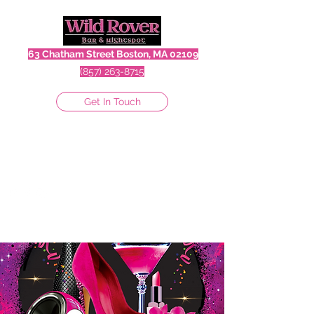
63 Chatham Street Boston, MA 02109
(857) 263-8715
Get In Touch