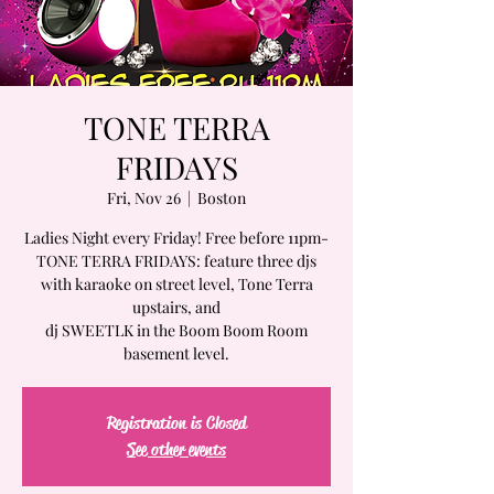
TONE TERRA
FRIDAYS
Fri, Nov 26
  |  
Boston
Ladies Night every Friday! Free before 11pm-
TONE TERRA FRIDAYS: feature three djs
with karaoke on street level, Tone Terra
upstairs, and
dj SWEETLK in the Boom Boom Room
basement level.
Registration is Closed
See other events