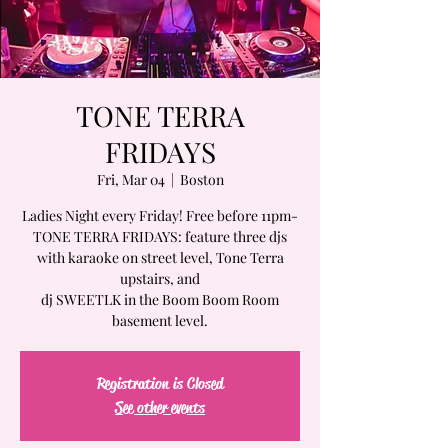
TONE TERRA
FRIDAYS
Fri, Mar 04
  |  
Boston
Ladies Night every Friday! Free before 11pm-
TONE TERRA FRIDAYS: feature three djs
with karaoke on street level, Tone Terra
upstairs, and
dj SWEETLK in the Boom Boom Room
basement level.
Registration is Closed
See other events