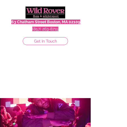
63 Chatham Street Boston, MA 02109
(857) 263-8715
Get In Touch