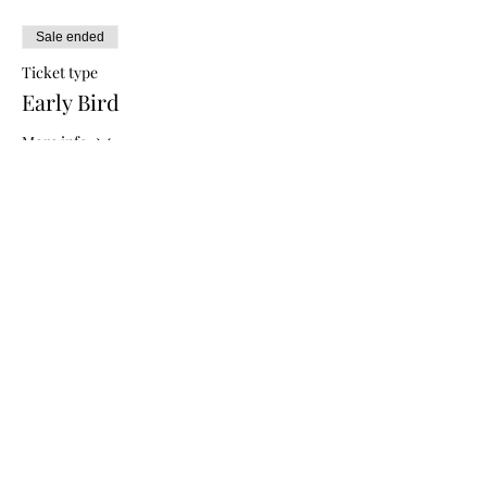
Sale ended
Ticket type
Early Bird
More info
Price
$5.00
Sale ended
Ticket type
General Admission
More info
Price
$10.00