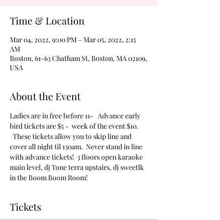
Time & Location
Mar 04, 2022, 9:00 PM – Mar 05, 2022, 2:15
AM
Boston, 61-63 Chatham St, Boston, MA 02109,
USA
About the Event
Ladies are in free before 11-   Advance early 
bird tickets are $5 -  week of the event $10. 
  These tickets allow you to skip line and 
cover all night til 130am.  Never stand in line 
with advance tickets!  3 floors open karaoke 
main level, dj Tone terra upstairs, dj sweetlk 
in the Boom Boom Room!
Tickets