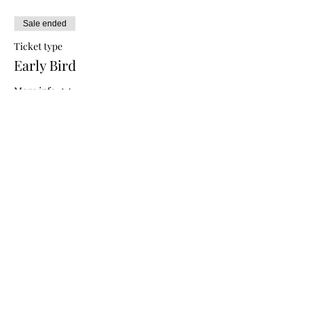
Sale ended
Ticket type
Early Bird
More info
Price
$5.00
Sale ended
Ticket type
General Admission
More info
Price
$10.00