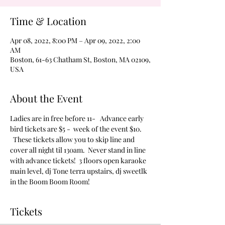
Time & Location
Apr 08, 2022, 8:00 PM – Apr 09, 2022, 2:00
AM
Boston, 61-63 Chatham St, Boston, MA 02109,
USA
About the Event
Ladies are in free before 11-   Advance early 
bird tickets are $5 -  week of the event $10. 
  These tickets allow you to skip line and 
cover all night til 130am.  Never stand in line 
with advance tickets!  3 floors open karaoke 
main level, dj Tone terra upstairs, dj sweetlk 
in the Boom Boom Room!
Tickets