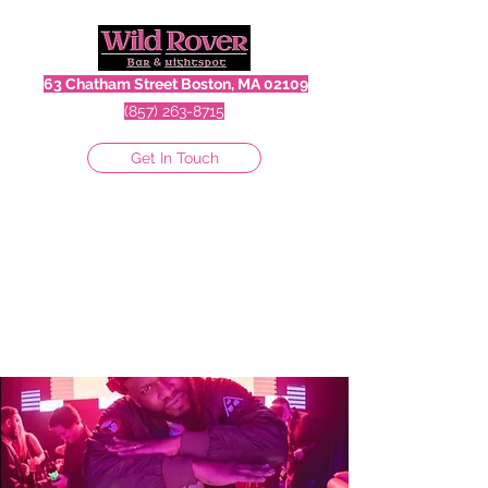
63 Chatham Street Boston, MA 02109
(857) 263-8715
Get In Touch