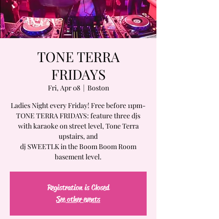
TONE TERRA
FRIDAYS
Fri, Apr 08
  |  
Boston
Ladies Night every Friday! Free before 11pm-
TONE TERRA FRIDAYS: feature three djs
with karaoke on street level, Tone Terra
upstairs, and
dj SWEETLK in the Boom Boom Room
basement level.
Registration is Closed
See other events