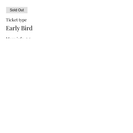
Sold Out
Ticket type
Early Bird
More info
Price
$5.00
Sale ended
Ticket type
General Admission
More info
Price
$10.00