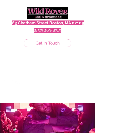
63 Chatham Street Boston, MA 02109
(857) 263-8715
Get In Touch