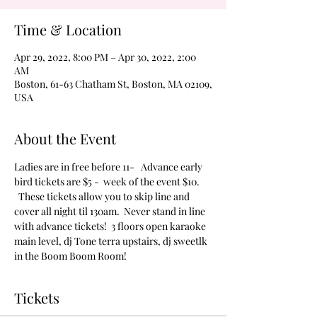
Time & Location
Apr 29, 2022, 8:00 PM – Apr 30, 2022, 2:00
AM
Boston, 61-63 Chatham St, Boston, MA 02109,
USA
About the Event
Ladies are in free before 11-   Advance early 
bird tickets are $5 -  week of the event $10. 
  These tickets allow you to skip line and 
cover all night til 130am.  Never stand in line 
with advance tickets!  3 floors open karaoke 
main level, dj Tone terra upstairs, dj sweetlk 
in the Boom Boom Room!
Tickets