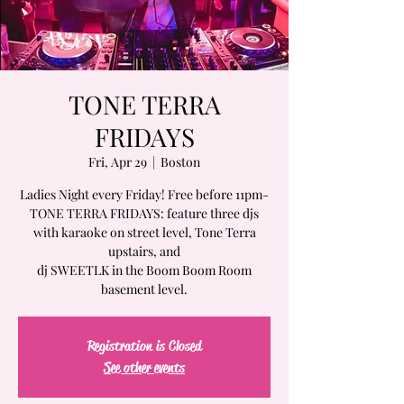
TONE TERRA
FRIDAYS
Fri, Apr 29
  |  
Boston
Ladies Night every Friday! Free before 11pm-
TONE TERRA FRIDAYS: feature three djs
with karaoke on street level, Tone Terra
upstairs, and
dj SWEETLK in the Boom Boom Room
basement level.
Registration is Closed
See other events