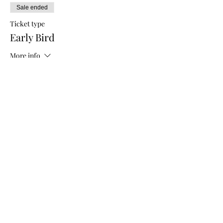
Sale ended
Ticket type
Early Bird
More info
Price
$5.00
Sale ended
Ticket type
General Admission
More info
Price
$10.00