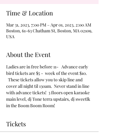
Time & Location
Mar 31, 2023, 7:00 PM – Apr 01, 2023, 2:00 AM
Boston, 61-63 Chatham St, Boston, MA 02109,
USA
About the Event
Ladies are in free before 11-   Advance early 
bird tickets are $5 -  week of the event $10. 
  These tickets allow you to skip line and 
cover all night til 130am.  Never stand in line 
with advance tickets!  3 floors open karaoke 
main level, dj Tone terra upstairs, dj sweetlk 
in the Boom Boom Room!
Tickets