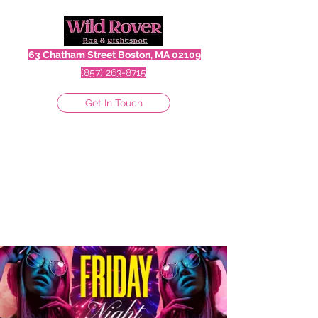
63 Chatham Street Boston, MA 02109
(857) 263-8715
Get In Touch