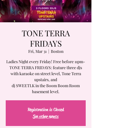
TONE TERRA
FRIDAYS
Fri, Mar 31
  |  
Boston
Ladies Night every Friday! Free before 11pm-
TONE TERRA FRIDAYS: feature three djs
with karaoke on street level, Tone Terra
upstairs, and
dj SWEETLK in the Boom Boom Room
basement level.
Registration is Closed
See other events