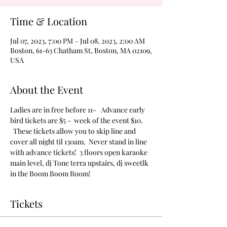
Time & Location
Jul 07, 2023, 7:00 PM – Jul 08, 2023, 2:00 AM
Boston, 61-63 Chatham St, Boston, MA 02109,
USA
About the Event
Ladies are in free before 11-   Advance early 
bird tickets are $5 -  week of the event $10. 
  These tickets allow you to skip line and 
cover all night til 130am.  Never stand in line 
with advance tickets!  3 floors open karaoke 
main level, dj Tone terra upstairs, dj sweetlk 
in the Boom Boom Room!
Tickets