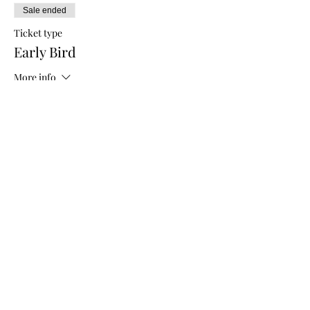
Sale ended
Ticket type
Early Bird
More info
Price
$5.00
Sale ended
Ticket type
General Admission
More info
Price
$10.00