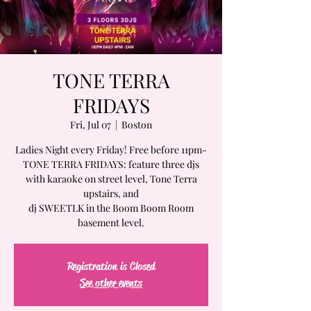
TONE TERRA
FRIDAYS
Fri, Jul 07
  |  
Boston
Ladies Night every Friday! Free before 11pm-
TONE TERRA FRIDAYS: feature three djs
with karaoke on street level, Tone Terra
upstairs, and
dj SWEETLK in the Boom Boom Room
basement level.
Registration is Closed
See other events