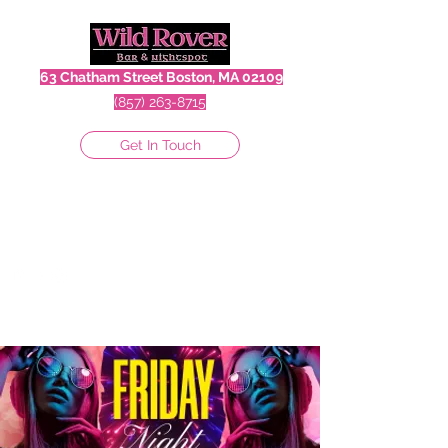
63 Chatham Street Boston, MA 02109
(857) 263-8715
Get In Touch