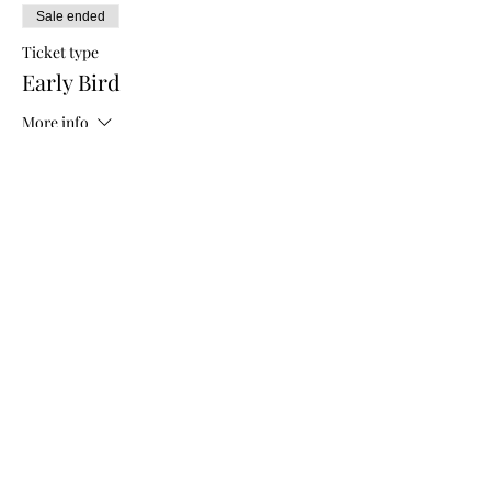
Sale ended
Ticket type
Early Bird
More info
Price
$5.00
Sale ended
Ticket type
General Admission
More info
Price
$10.00