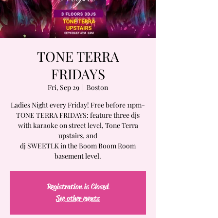
TONE TERRA
FRIDAYS
Fri, Sep 29
  |  
Boston
Ladies Night every Friday! Free before 11pm-
TONE TERRA FRIDAYS: feature three djs
with karaoke on street level, Tone Terra
upstairs, and
dj SWEETLK in the Boom Boom Room
basement level.
Registration is Closed
See other events