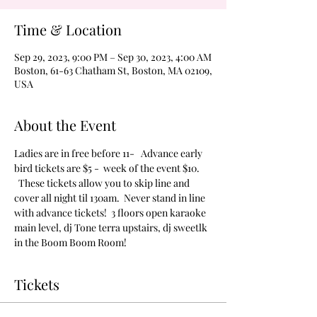
Time & Location
Sep 29, 2023, 9:00 PM – Sep 30, 2023, 4:00 AM
Boston, 61-63 Chatham St, Boston, MA 02109,
USA
About the Event
Ladies are in free before 11-   Advance early 
bird tickets are $5 -  week of the event $10. 
  These tickets allow you to skip line and 
cover all night til 130am.  Never stand in line 
with advance tickets!  3 floors open karaoke 
main level, dj Tone terra upstairs, dj sweetlk 
in the Boom Boom Room!
Tickets