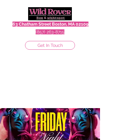
63 Chatham Street Boston, MA 02109
(857) 263-8715
Get In Touch