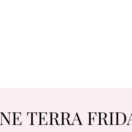
NE TERRA FRID