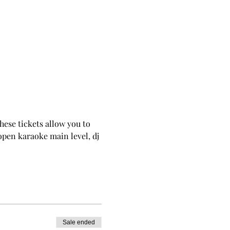
These tickets allow you to 
 open karaoke main level, dj 
Sale ended