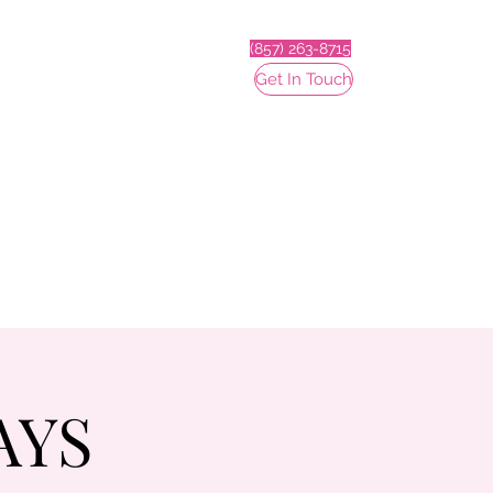
(857) 263-8715
Get In Touch
AYS