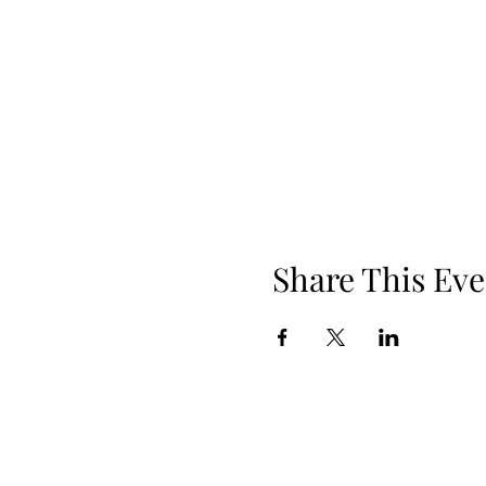
Share This Eve