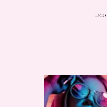
Ladies