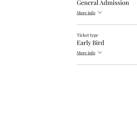
General Admission
More info
Ticket type
Early Bird
More info