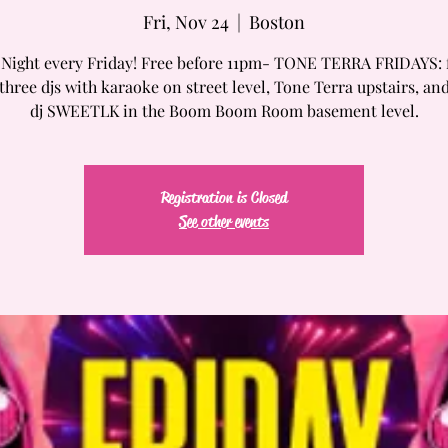
Fri, Nov 24
  |  
Boston
 Night every Friday! Free before 11pm- TONE TERRA FRIDAYS: 
three djs with karaoke on street level, Tone Terra upstairs, an
dj SWEETLK in the Boom Boom Room basement level.
Registration is Closed
See other events