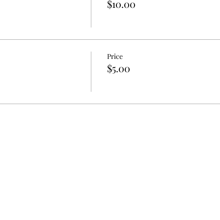
$10.00
Price
$5.00