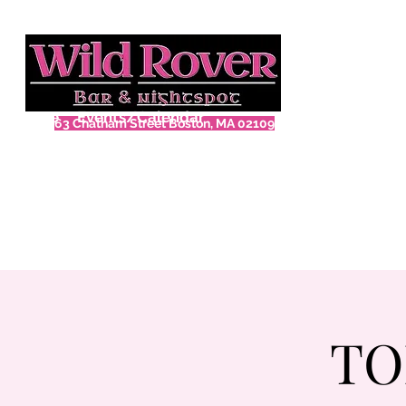
Home
Events/Calendar
63 Chatham Street Boston, MA 02109
TO