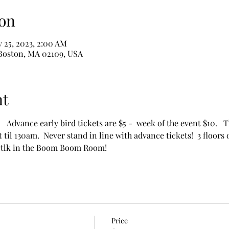
on
 25, 2023, 2:00 AM
 Boston, MA 02109, USA
nt
-   Advance early bird tickets are $5 -  week of the event $10.   
t til 130am.  Never stand in line with advance tickets!  3 floors
eetlk in the Boom Boom Room!
Price