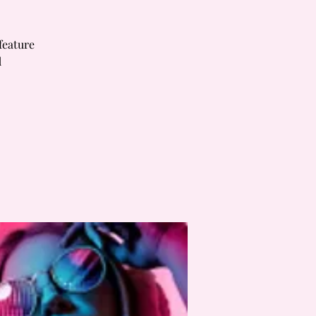
feature
d