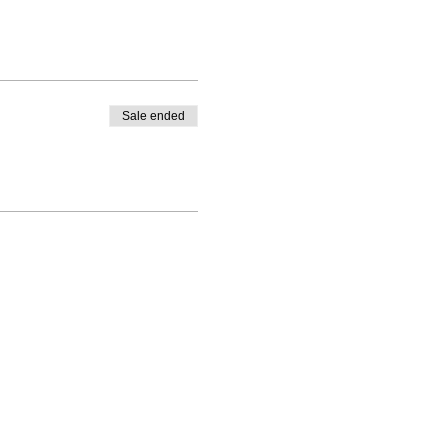
Sale ended