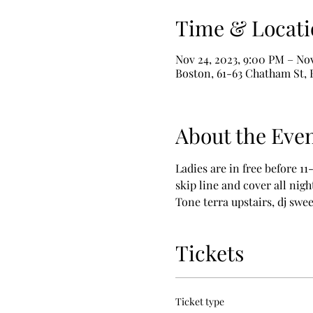
Time & Locati
Nov 24, 2023, 9:00 PM – Nov
Boston, 61-63 Chatham St,
About the Eve
Ladies are in free before 11
skip line and cover all nigh
Tone terra upstairs, dj sw
Tickets
Ticket type