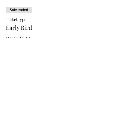
Sale ended
Ticket type
Early Bird
More info
Price
$5.00
Sale ended
Ticket type
General Admission
More info
Price
$10.00