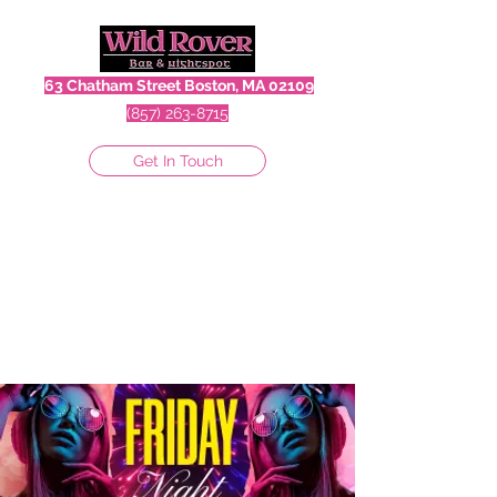
63 Chatham Street Boston, MA 02109
(857) 263-8715
Get In Touch