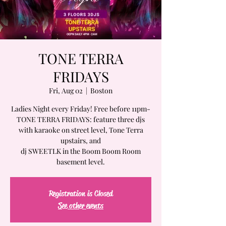
TONE TERRA
FRIDAYS
Fri, Aug 02
  |  
Boston
Ladies Night every Friday! Free before 11pm-
TONE TERRA FRIDAYS: feature three djs
with karaoke on street level, Tone Terra
upstairs, and
dj SWEETLK in the Boom Boom Room
basement level.
Registration is Closed
See other events