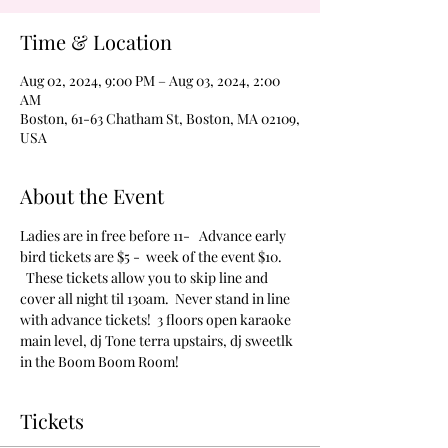
Time & Location
Aug 02, 2024, 9:00 PM – Aug 03, 2024, 2:00
AM
Boston, 61-63 Chatham St, Boston, MA 02109,
USA
About the Event
Ladies are in free before 11-   Advance early 
bird tickets are $5 -  week of the event $10. 
  These tickets allow you to skip line and 
cover all night til 130am.  Never stand in line 
with advance tickets!  3 floors open karaoke 
main level, dj Tone terra upstairs, dj sweetlk 
in the Boom Boom Room!
Tickets