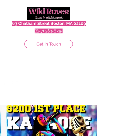
63 Chatham Street Boston, MA 02109
(857) 263-8715
Get In Touch