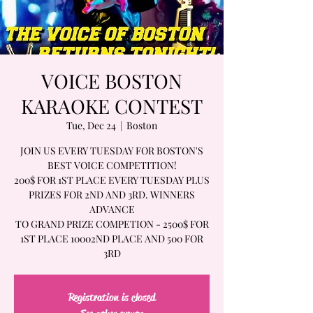
VOICE BOSTON
KARAOKE CONTEST
Tue, Dec 24
  |  
Boston
JOIN US EVERY TUESDAY FOR BOSTON'S
BEST VOICE COMPETITION!
200$ FOR 1ST PLACE EVERY TUESDAY PLUS
PRIZES FOR 2ND AND 3RD. WINNERS
ADVANCE
TO GRAND PRIZE COMPETION - 2500$ FOR
1ST PLACE 10002ND PLACE AND 500 FOR
3RD
Registration is closed