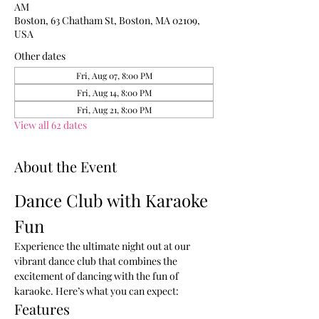
AM
Boston, 63 Chatham St, Boston, MA 02109,
USA
Other dates
Fri, Aug 07, 8:00 PM
Fri, Aug 14, 8:00 PM
Fri, Aug 21, 8:00 PM
View all 62 dates
About the Event
Dance Club with Karaoke 
Fun
Experience the ultimate night out at our 
vibrant dance club that combines the 
excitement of dancing with the fun of 
karaoke. Here’s what you can expect:
Features