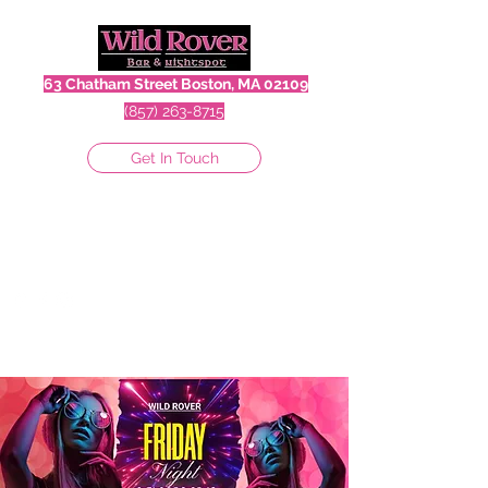
63 Chatham Street Boston, MA 02109
(857) 263-8715
Get In Touch