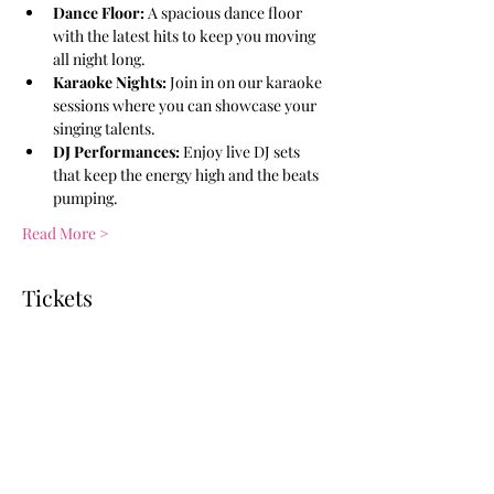
Dance Floor:
 A spacious dance floor 
with the latest hits to keep you moving 
all night long.
Karaoke Nights:
 Join in on our karaoke 
sessions where you can showcase your 
singing talents.
DJ Performances:
 Enjoy live DJ sets 
that keep the energy high and the beats 
pumping.
Read More >
Tickets
Ticket type
General Admission
More info
Price