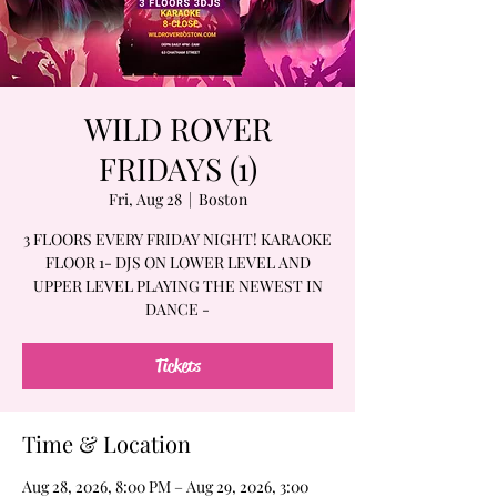
WILD ROVER
FRIDAYS (1)
Fri, Aug 28
  |  
Boston
3 FLOORS EVERY FRIDAY NIGHT! KARAOKE
FLOOR 1- DJS ON LOWER LEVEL AND
UPPER LEVEL PLAYING THE NEWEST IN
DANCE -
Tickets
Time & Location
Aug 28, 2026, 8:00 PM – Aug 29, 2026, 3:00