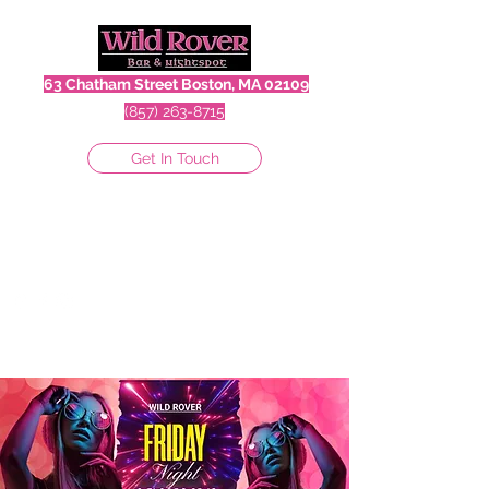
63 Chatham Street Boston, MA 02109
(857) 263-8715
Get In Touch