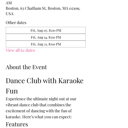
AM
Boston, 63 Chatham St, Boston, MA 02109,
USA
Other dates
Fri, Aug 07, 8:00 PM
Fri, Aug 14, 8:00 PM
Fri, Aug 21, 8:00 PM
View all 62 dates
About the Event
Dance Club with Karaoke 
Fun
Experience the ultimate night out at our 
vibrant dance club that combines the 
excitement of dancing with the fun of 
karaoke. Here’s what you can expect:
Features