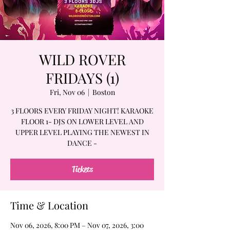
WILD ROVER
FRIDAYS (1)
Fri, Nov 06
  |  
Boston
3 FLOORS EVERY FRIDAY NIGHT! KARAOKE
FLOOR 1- DJS ON LOWER LEVEL AND
UPPER LEVEL PLAYING THE NEWEST IN
DANCE -
Tickets
Time & Location
Nov 06, 2026, 8:00 PM – Nov 07, 2026, 3:00