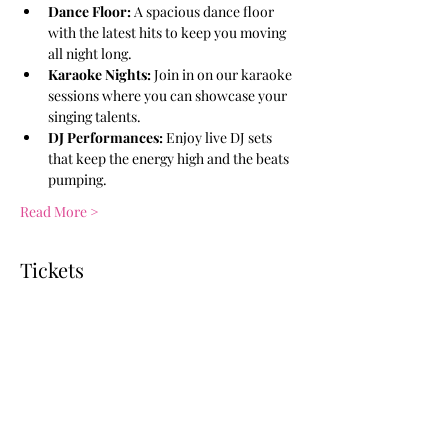
Dance Floor:
 A spacious dance floor 
with the latest hits to keep you moving 
all night long.
Karaoke Nights:
 Join in on our karaoke 
sessions where you can showcase your 
singing talents.
DJ Performances:
 Enjoy live DJ sets 
that keep the energy high and the beats 
pumping.
Read More >
Tickets
Ticket type
General Admission
More info
Price