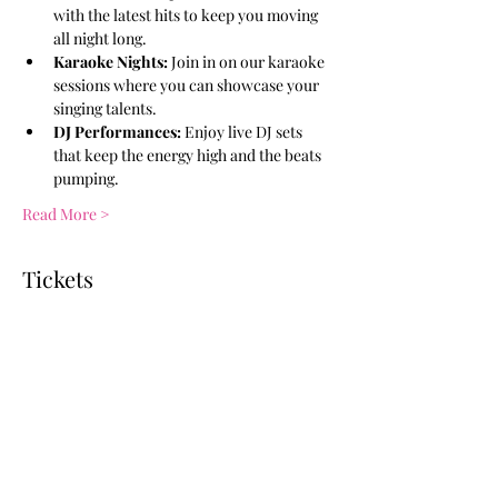
with the latest hits to keep you moving 
all night long.
Karaoke Nights:
 Join in on our karaoke 
sessions where you can showcase your 
singing talents.
DJ Performances:
 Enjoy live DJ sets 
that keep the energy high and the beats 
pumping.
Read More >
Tickets
Ticket type
General Admission
More info
Price
$10.00