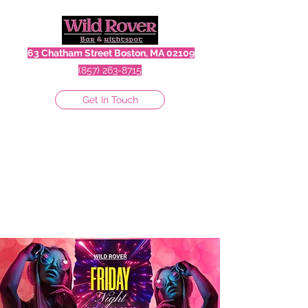
63 Chatham Street Boston, MA 02109
(857) 263-8715
Get In Touch