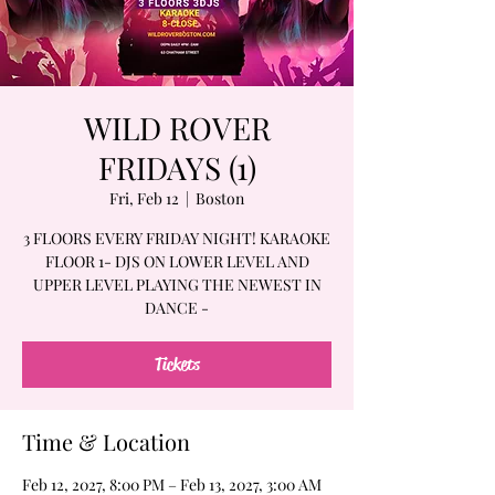
WILD ROVER
FRIDAYS (1)
Fri, Feb 12
  |  
Boston
3 FLOORS EVERY FRIDAY NIGHT! KARAOKE
FLOOR 1- DJS ON LOWER LEVEL AND
UPPER LEVEL PLAYING THE NEWEST IN
DANCE -
Tickets
Time & Location
Feb 12, 2027, 8:00 PM – Feb 13, 2027, 3:00 AM