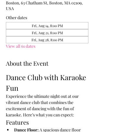
Boston, 63 Chatham St, Boston, MA 02109,
USA
Other dates
Fri, Aug 14, 8:00 PM
Fri, Aug 21, 8:00 PM
Fri, Aug 28, 8:00 PM
View all 61 dates
About the Event
Dance Club with Karaoke 
Fun
Experience the ultimate night out at our 
vibrant dance club that combines the 
excitement of dancing with the fun of 
karaoke. Here’s what you can expect:
Features
Dance Floor:
 A spacious dance floor 