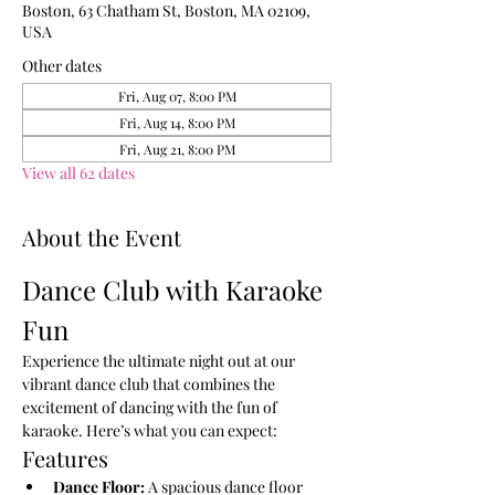
Boston, 63 Chatham St, Boston, MA 02109,
USA
Other dates
Fri, Aug 07, 8:00 PM
Fri, Aug 14, 8:00 PM
Fri, Aug 21, 8:00 PM
View all 62 dates
About the Event
Dance Club with Karaoke 
Fun
Experience the ultimate night out at our 
vibrant dance club that combines the 
excitement of dancing with the fun of 
karaoke. Here’s what you can expect:
Features
Dance Floor:
 A spacious dance floor 