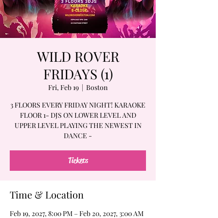
WILD ROVER
FRIDAYS (1)
Fri, Feb 19
  |  
Boston
3 FLOORS EVERY FRIDAY NIGHT! KARAOKE
FLOOR 1- DJS ON LOWER LEVEL AND
UPPER LEVEL PLAYING THE NEWEST IN
DANCE -
Tickets
Time & Location
Feb 19, 2027, 8:00 PM – Feb 20, 2027, 3:00 AM