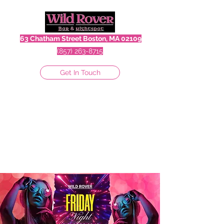
63 Chatham Street Boston, MA 02109
(857) 263-8715
Get In Touch