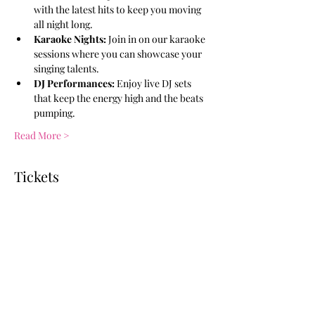
with the latest hits to keep you moving 
all night long.
Karaoke Nights:
 Join in on our karaoke 
sessions where you can showcase your 
singing talents.
DJ Performances:
 Enjoy live DJ sets 
that keep the energy high and the beats 
pumping.
Read More >
Tickets
Ticket type
General Admission
More info
Price
$10.00