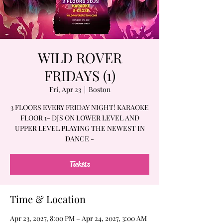
WILD ROVER
FRIDAYS (1)
Fri, Apr 23
  |  
Boston
3 FLOORS EVERY FRIDAY NIGHT! KARAOKE
FLOOR 1- DJS ON LOWER LEVEL AND
UPPER LEVEL PLAYING THE NEWEST IN
DANCE -
Tickets
Time & Location
Apr 23, 2027, 8:00 PM – Apr 24, 2027, 3:00 AM