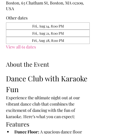
Boston, 63 Chatham St, Boston, MA 02109,
USA
Other dates
Fri, Aug 14, 8:00 PM
Fri, Aug 21, 8:00 PM
Fri, Aug 28, 8:00 PM
View all 61 dates
About the Event
Dance Club with Karaoke 
Fun
Experience the ultimate night out at our 
vibrant dance club that combines the 
excitement of dancing with the fun of 
karaoke. Here’s what you can expect:
Features
Dance Floor:
 A spacious dance floor 