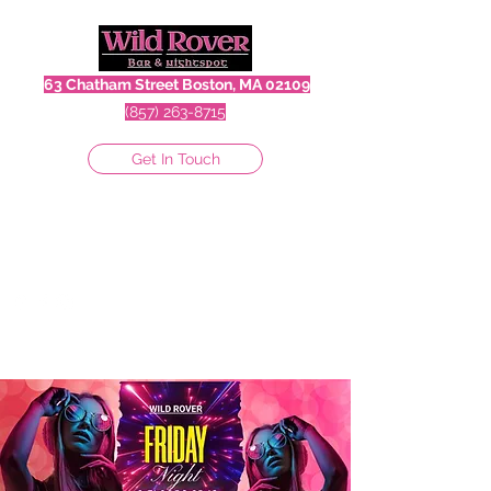
63 Chatham Street Boston, MA 02109
(857) 263-8715
Get In Touch