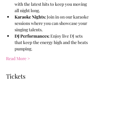
with the latest hits to keep you moving 
all night long.
Karaoke Nights:
 Join in on our karaoke 
sessions where you can showcase your 
singing talents.
DJ Performances:
 Enjoy live DJ sets 
that keep the energy high and the beats 
pumping.
Read More >
Tickets
Ticket type
General Admission
More info
Price
$10.00