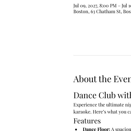
Jul 09, 2027, 8:00 PM – Jul 
Boston, 63 Chatham St, Bo
About the Eve
Dance Club wit
Experience the ultimate nig
karaoke. Here’s what you c
Features
Dance Floor:
 A spaciou