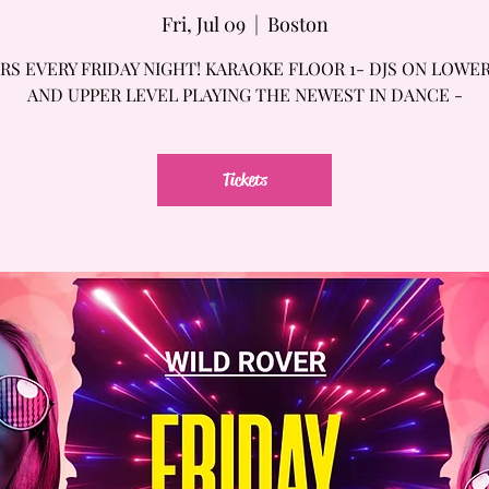
Fri, Jul 09
  |  
Boston
RS EVERY FRIDAY NIGHT! KARAOKE FLOOR 1- DJS ON LOWE
AND UPPER LEVEL PLAYING THE NEWEST IN DANCE -
Tickets