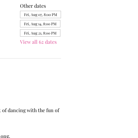
Other dates
Fri, Aug 07, 8:00 PM
Fri, Aug 14, 8:00 PM
Fri, Aug 21, 8:00 PM
View all 62 dates
of dancing with the fun of 
long.