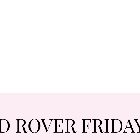
D ROVER FRIDAYS