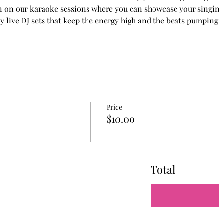
in on our karaoke sessions where you can showcase your singin
y live DJ sets that keep the energy high and the beats pumping
Price
$10.00
Total