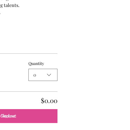
g talents.
.
Quantity
0
$0.00
Checkout