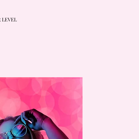
R LEVEL