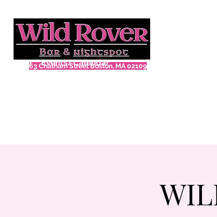
Home
Events/Calendar
63 Chatham Street Boston, MA 02109
WIL