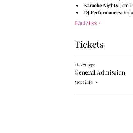
Karaoke Nights:
 Join 
DJ Performances:
 Enjo
Read More >
Tickets
Ticket type
General Admission
More info