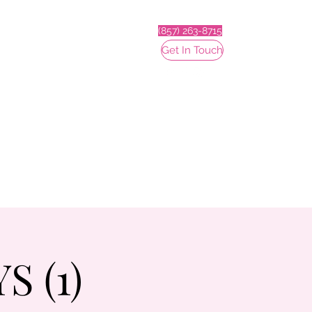
(857) 263-8715
Get In Touch
 (1)