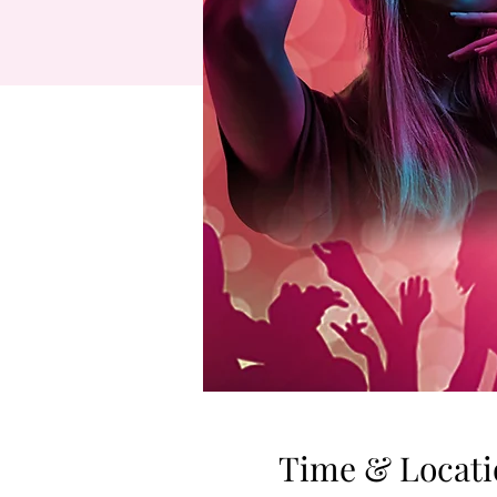
Time & Locati