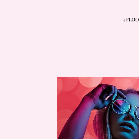
3 FLOO