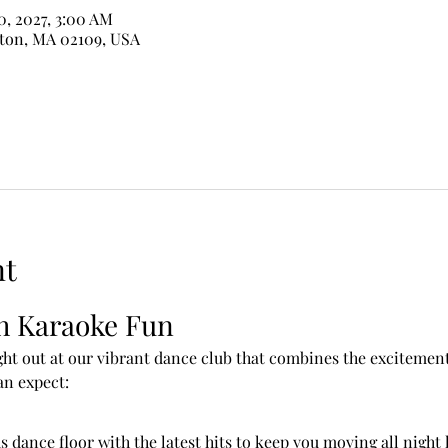
10, 2027, 3:00 AM
ston, MA 02109, USA
nt
h Karaoke Fun
ht out at our vibrant dance club that combines the excitement 
an expect:
s dance floor with the latest hits to keep you moving all night 