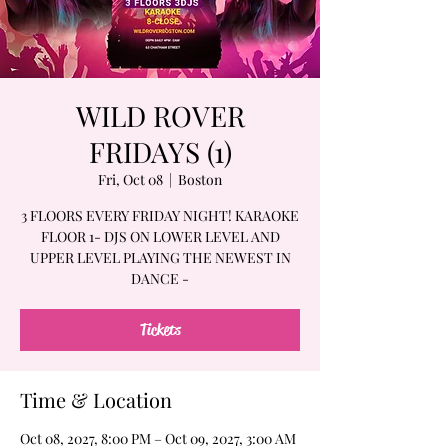
WILD ROVER
FRIDAYS (1)
Fri, Oct 08
  |  
Boston
3 FLOORS EVERY FRIDAY NIGHT! KARAOKE
FLOOR 1- DJS ON LOWER LEVEL AND
UPPER LEVEL PLAYING THE NEWEST IN
DANCE -
Tickets
Time & Location
Oct 08, 2027, 8:00 PM – Oct 09, 2027, 3:00 AM