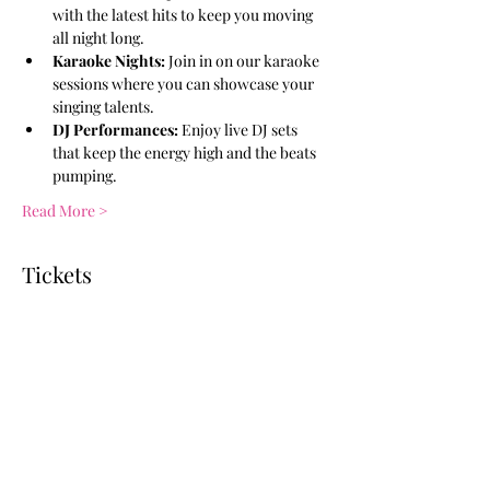
with the latest hits to keep you moving 
all night long.
Karaoke Nights:
 Join in on our karaoke 
sessions where you can showcase your 
singing talents.
DJ Performances:
 Enjoy live DJ sets 
that keep the energy high and the beats 
pumping.
Read More >
Tickets
Ticket type
General Admission
More info
Price
$10.00