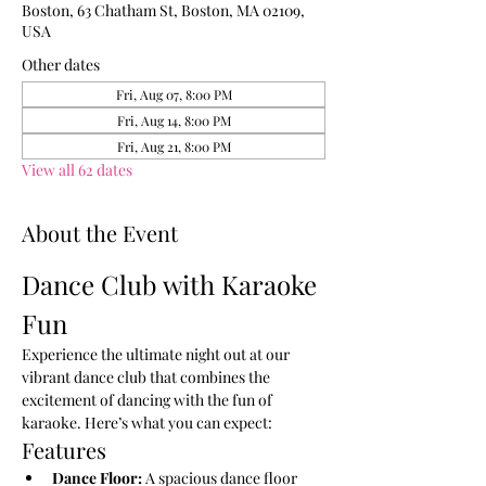
Boston, 63 Chatham St, Boston, MA 02109,
USA
Other dates
Fri, Aug 07, 8:00 PM
Fri, Aug 14, 8:00 PM
Fri, Aug 21, 8:00 PM
View all 62 dates
About the Event
Dance Club with Karaoke 
Fun
Experience the ultimate night out at our 
vibrant dance club that combines the 
excitement of dancing with the fun of 
karaoke. Here’s what you can expect:
Features
Dance Floor:
 A spacious dance floor 