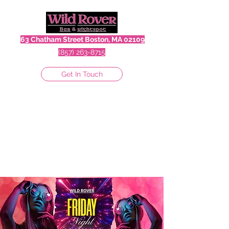
63 Chatham Street Boston, MA 02109
(857) 263-8715
Get In Touch