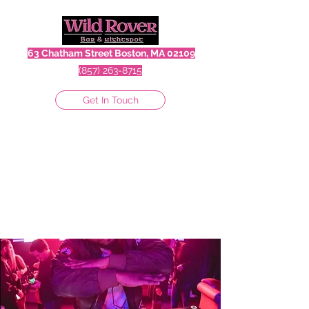
63 Chatham Street Boston, MA 02109
(857) 263-8715
Get In Touch