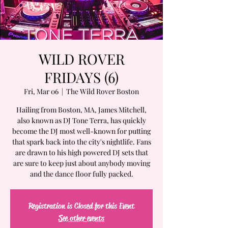
WILD ROVER
FRIDAYS (6)
Fri, Mar 06
  |  
The Wild Rover Boston
Hailing from Boston, MA, James Mitchell,
also known as DJ Tone Terra, has quickly
become the DJ most well-known for putting
that spark back into the city's nightlife. Fans
are drawn to his high powered DJ sets that
are sure to keep just about anybody moving
and the dance floor fully packed.
Registration is Closed for this Event
See other events