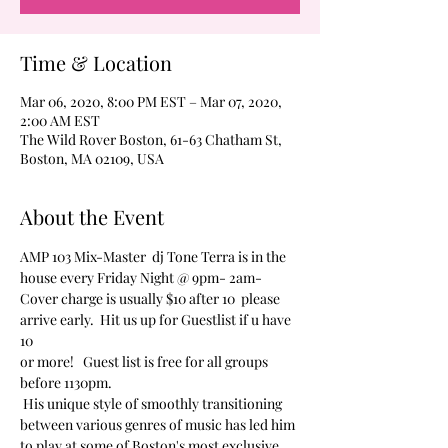
Time & Location
Mar 06, 2020, 8:00 PM EST – Mar 07, 2020,
2:00 AM EST
The Wild Rover Boston, 61-63 Chatham St,
Boston, MA 02109, USA
About the Event
AMP 103 Mix-Master  dj Tone Terra is in the 
house every Friday Night @ 9pm- 2am-
Cover charge is usually $10 after 10  please 
arrive early.  Hit us up for Guestlist if u have 
10 
or more!   Guest list is free for all groups 
before 1130pm.  
 His unique style of smoothly transitioning 
between various genres of music has led him 
to play at some of Boston's most exclusive 