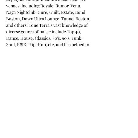
venues, including Royale, Rumor, Venu, 
Naga Nightclub, Cure, Guilt, Estate, Bond 
Boston, Down Ultra Lounge, Tunnel Boston 
and others. Tone Terra's vast knowledge of 
diverse genres of music include Top 40, 
Dance, House, Classics, 80's, 90's, Funk, 
Soul, R&B, Hip-Hop, etc, and has helped to 
establish him as one of the top open format 
DJs around. 
Tickets
Sale ended
Ticket type
VIP in Advance
More info
Price